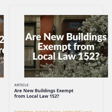
ARTICLE
Are New Buildings Exempt
from Local Law 152?
Sometimes, but not always. Under NYC Local