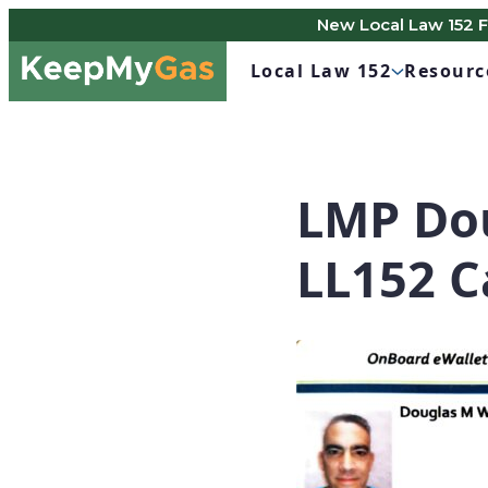
New Local Law 152 
Skip
Keep
to
Local Law 152
Resourc
My
content
Gas
LMP Dou
LL152 C