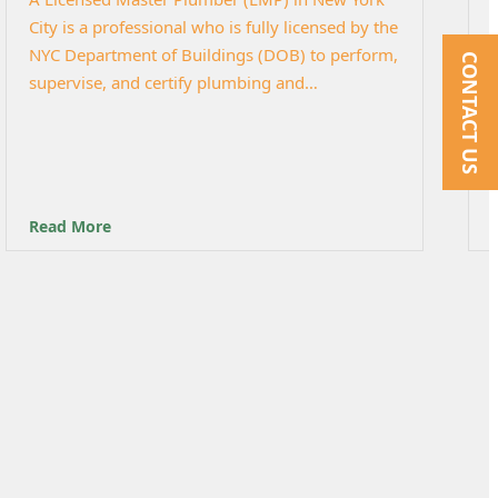
City is a professional who is fully licensed by the
NYC Department of Buildings (DOB) to perform,
CONTACT US
supervise, and certify plumbing and…
Read More