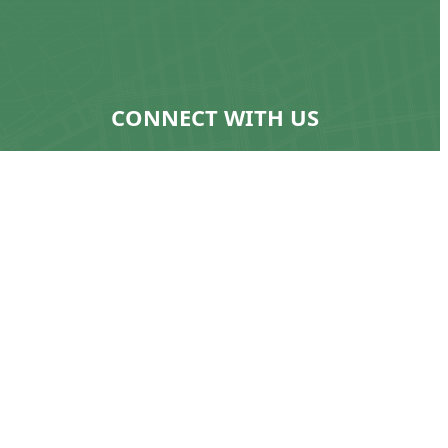
CONNECT WITH US
ns