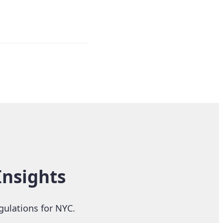
Insights
gulations for NYC.