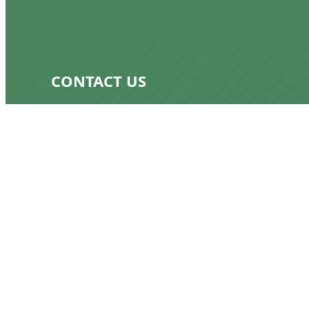
CONTACT US
917-232-8529
bill@keepmygas.nyc
OUR ADDRESS
375 South End Ave, 19B
New York, NY 10280