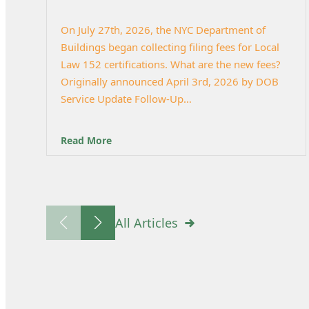
On July 27th, 2026, the NYC Department of
Buildings began collecting filing fees for Local
Law 152 certifications. What are the new fees?
Originally announced April 3rd, 2026 by DOB
Service Update Follow-Up…
Read More
All Articles