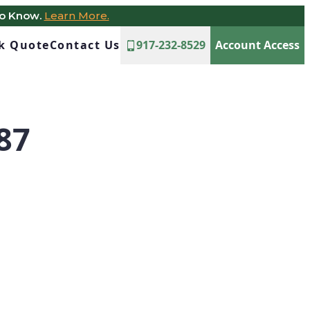
to Know.
Learn More.
ck Quote
Contact Us
917-232-8529
Account Access
87