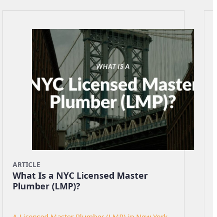
ARTICLE
What Is a NYC Licensed Master
Plumber (LMP)?
A Licensed Master Plumber (LMP) in New York