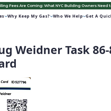
Filing Fees Are Coming: What NYC Building Owners Need 
es
Why Keep My Gas?
Who We Help
Get A Qui
g Weidner Task 86-
ard