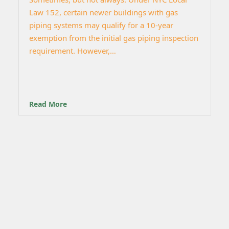
Law 152, certain newer buildings with gas
piping systems may qualify for a 10-year
exemption from the initial gas piping inspection
requirement. However,…
Read More