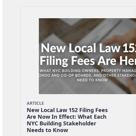
ARTICLE
New Local Law 152 Filing Fees
Are Now In Effect: What Each
NYC Building Stakeholder
Needs to Know