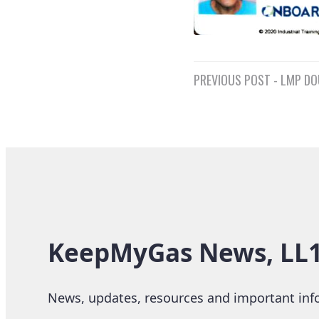
Post
PREVIOUS POST - LMP DO
navigatio
KeepMyGas News, LL15
News, updates, resources and important info