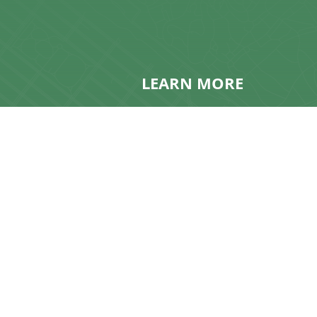
LEARN MORE
Contact Us
About KMG
Get A Quote
Frequently Asked Questio
Resources
News & Updates
Realty Speak® Podcast