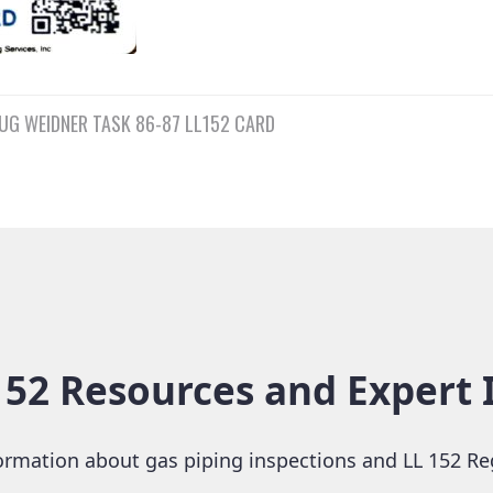
UG WEIDNER TASK 86-87 LL152 CARD
n
2 Resources and Expert 
rmation about gas piping inspections and LL 152 Re