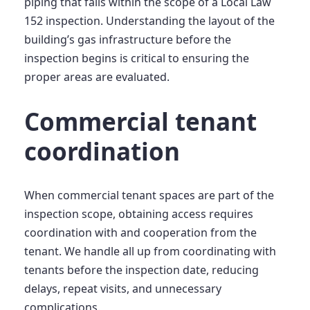
piping that falls within the scope of a Local Law
152 inspection. Understanding the layout of the
building’s gas infrastructure before the
inspection begins is critical to ensuring the
proper areas are evaluated.
Commercial tenant
coordination
When commercial tenant spaces are part of the
inspection scope, obtaining access requires
coordination with and cooperation from the
tenant. We handle all up from coordinating with
tenants before the inspection date, reducing
delays, repeat visits, and unnecessary
complications.