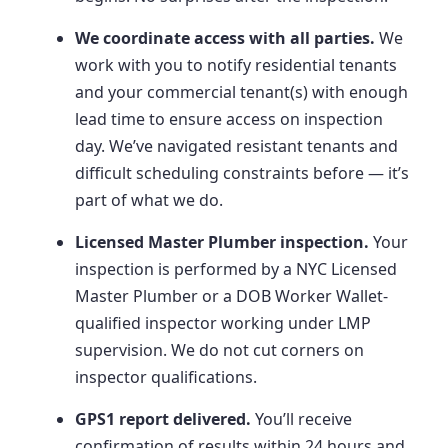
We coordinate access with all parties.
We
work with you to notify residential tenants
and your commercial tenant(s) with enough
lead time to ensure access on inspection
day. We’ve navigated resistant tenants and
difficult scheduling constraints before — it’s
part of what we do.
Licensed Master Plumber inspection.
Your
inspection is performed by a NYC Licensed
Master Plumber or a DOB Worker Wallet-
qualified inspector working under LMP
supervision. We do not cut corners on
inspector qualifications.
GPS1 report delivered.
You’ll receive
confirmation of results within 24 hours and