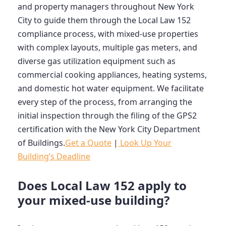
and property managers throughout New York
City to guide them through the Local Law 152
compliance process, with mixed-use properties
with complex layouts, multiple gas meters, and
diverse gas utilization equipment such as
commercial cooking appliances, heating systems,
and domestic hot water equipment. We facilitate
every step of the process, from arranging the
initial inspection through the filing of the GPS2
certification with the New York City Department
of Buildings.
Get a Quote
|
Look Up Your
Building’s Deadline
Does Local Law 152 apply to
your mixed-use building?