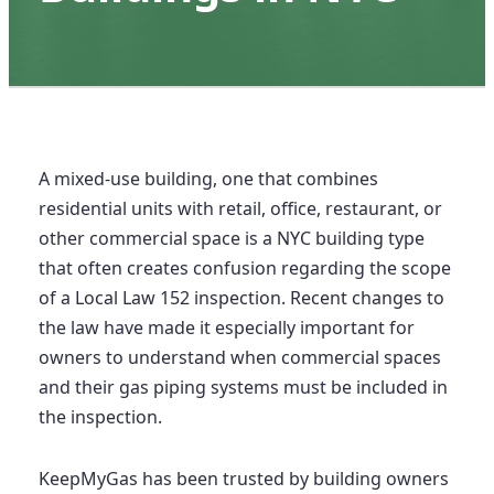
A mixed-use building, one that combines
residential units with retail, office, restaurant, or
other commercial space is a NYC building type
that often creates confusion regarding the scope
of a Local Law 152 inspection. Recent changes to
the law have made it especially important for
owners to understand when commercial spaces
and their gas piping systems must be included in
the inspection.
KeepMyGas has been trusted by building owners