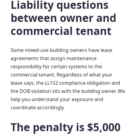
Liability questions
between owner and
commercial tenant
Some mixed-use building owners have lease
agreements that assign maintenance
responsibility for certain systems to the
commercial tenant. Regardless of what your
lease says, the LL152 compliance obligation and
the DOB violation sits with the building owner. We
help you understand your exposure and
coordinate accordingly.
The penalty is $5,000