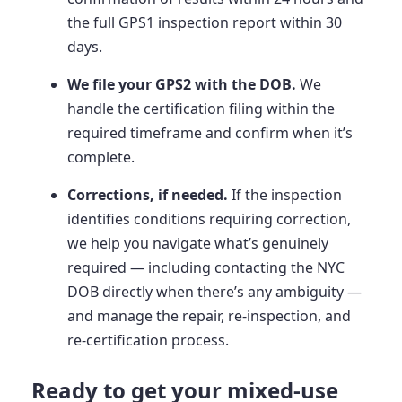
the full GPS1 inspection report within 30
days.
We file your GPS2 with the DOB.
We
handle the certification filing within the
required timeframe and confirm when it’s
complete.
Corrections, if needed.
If the inspection
identifies conditions requiring correction,
we help you navigate what’s genuinely
required — including contacting the NYC
DOB directly when there’s any ambiguity —
and manage the repair, re-inspection, and
re-certification process.
Ready to get your mixed-use