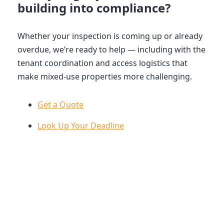
building into compliance?
Whether your inspection is coming up or already
overdue, we’re ready to help — including with the
tenant coordination and access logistics that
make mixed-use properties more challenging.
Get a Quote
Look Up Your Deadline