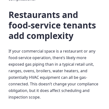
Restaurants and
food-service tenants
add complexity
If your commercial space is a restaurant or any
food-service operation, there’s likely more
exposed gas piping than in a typical retail unit,
ranges, ovens, broilers, water heaters, and
potentially HVAC equipment can all be gas-
connected. This doesn’t change your compliance
obligation, but it does affect scheduling and
inspection scope.