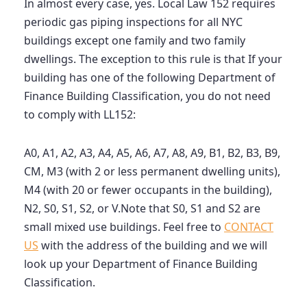
In almost every case, yes. Local Law 152 requires
periodic gas piping inspections for all NYC
buildings except one family and two family
dwellings. The exception to this rule is that If your
building has one of the following Department of
Finance Building Classification, you do not need
to comply with LL152:
A0, A1, A2, A3, A4, A5, A6, A7, A8, A9, B1, B2, B3, B9,
CM, M3 (with 2 or less permanent dwelling units),
M4 (with 20 or fewer occupants in the building),
N2, S0, S1, S2, or V.Note that S0, S1 and S2 are
small mixed use buildings. Feel free to
CONTACT
US
with the address of the building and we will
look up your Department of Finance Building
Classification.