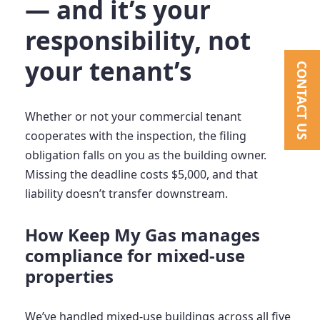
— and it’s your
responsibility, not
your tenant’s
CONTACT US
Whether or not your commercial tenant
cooperates with the inspection, the filing
obligation falls on you as the building owner.
Missing the deadline costs $5,000, and that
liability doesn’t transfer downstream.
How Keep My Gas manages
compliance for mixed-use
properties
We’ve handled mixed-use buildings across all five