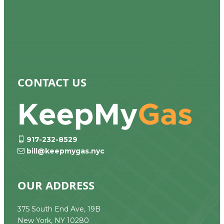
CONTACT US
917-232-8529
bill@keepmygas.nyc
OUR ADDRESS
375 South End Ave, 19B
New York, NY 10280