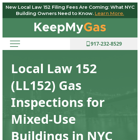
New Local Law 152 Filing Fees Are Coming: What NYC
Skip
Building Owners Need to Know.
Learn More.
to
Keep
content
My
Gas
917-232-8529
Local Law 152
(LL152) Gas
Inspections for
Mixed-Use
Buildings in NYC