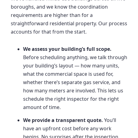
boroughs, and we know the coordination
requirements are higher than for a
straightforward residential property. Our process
accounts for that from the start.
We assess your building’s full scope.
Before scheduling anything, we talk through
your building’s layout — how many units,
what the commercial space is used for,
whether there’s separate gas service, and
how many meters are involved. This lets us
schedule the right inspector for the right
amount of time.
We provide a transparent quote.
You’ll
have an upfront cost before any work
begins. No surprises after the inspection.