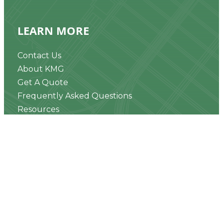
LEARN MORE
Contact Us
About KMG
Get A Quote
Frequently Asked Questions
Resources
News & Updates
Realty Speak® Podcast
CONNECT WITH US