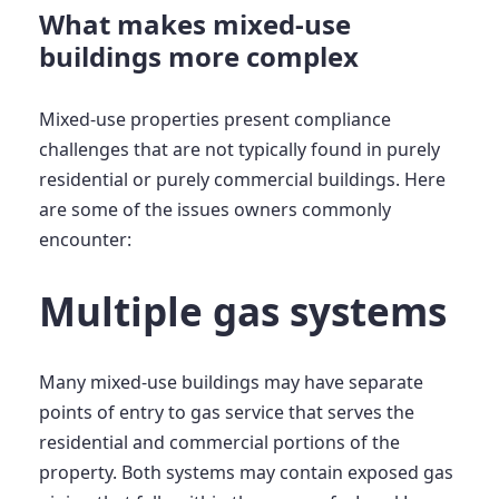
What makes mixed-use
buildings more complex
Mixed-use properties present compliance
challenges that are not typically found in purely
residential or purely commercial buildings. Here
are some of the issues owners commonly
encounter:
Multiple gas systems
Many mixed-use buildings may have separate
points of entry to gas service that serves the
residential and commercial portions of the
property. Both systems may contain exposed gas