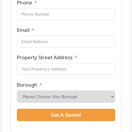
Phone
Email
Property Street Address
Borough
Get A Quote!