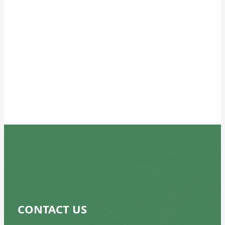
Does the building have a Basement?
If Yes, roughly how much of the
building footprint does the
basement cover?*
Does the building have a Sub Cellar?
If Yes, roughly how much of the
building footprint does the
subcellar cover?*
CONTACT US