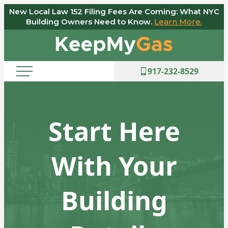
New Local Law 152 Filing Fees Are Coming: What NYC
Skip
Building Owners Need to Know.
Learn More.
to
Keep
content
My
Gas
917-232-8529
Start Here
With Your
Building