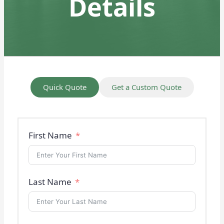
Details
Quick Quote
Get a Custom Quote
First Name
Last Name