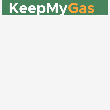
How many gas meters are there in the
building?
917-232-8529
bill@keepmygas.nyc
Where are the meters located?
OUR ADDRESS
375 South End Ave, 19B
Is this a mixed use building?
New York, NY 10280
Yes
No
LEARN MORE
If yes, what are the non residential
uses?
Contact Us
About KMG
Is there a common area laundry
Get A Quote
room/area that tenants use that has gas
Frequently Asked Questions