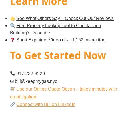
Learn More
See What Others Say – Check Out Our Reviews
Free Property Lookup Tool to Check Each
Building’s Deadline
Short Explainer Video of a LL152 Inspection
To Get Started Now
917-232-8529
✉︎
bill@keepmygas.nyc
Use our Online Quote Option – takes minutes with
no obligation
Connect with Bill on LinkedIn