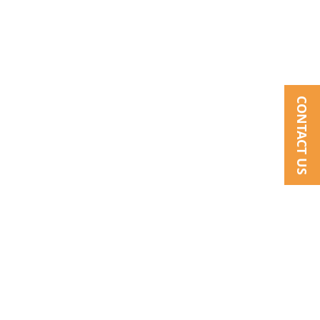
CONTACT US