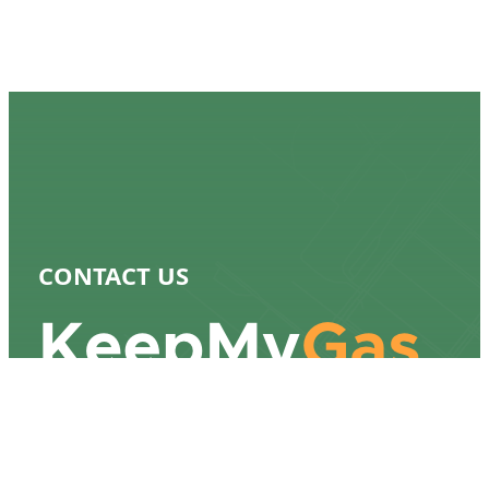
CONTACT US
917-232-8529
bill@keepmygas.nyc