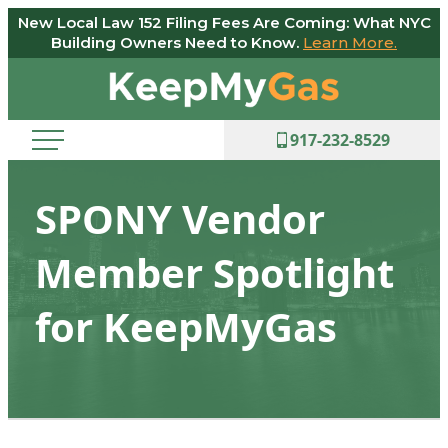
New Local Law 152 Filing Fees Are Coming: What NYC
Skip
Building Owners Need to Know.
Learn More.
to
Keep
content
My
Gas
917-232-8529
SPONY Vendor
Member Spotlight
for KeepMyGas