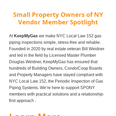
Small Property Owners of NY
Vendor Member Spotlight
At
KeepMyGas
we make NYC Local Law 152 gas
piping inspections simple, stress-free and reliable.
Founded in 2020 by real estate veteran Bill Weidner
and led in the field by Licensed Master Plumber
Douglas Weidner, KeepMyGas has ensured that
hundreds of Building Owners, Condo/Coop Boards
and Property Managers have stayed compliant with
NYC Local Law 152, the Periodic Inspection of Gas
Piping Systems. We’re here to support SPONY
members with practical solutions and a relationship-
first approach .