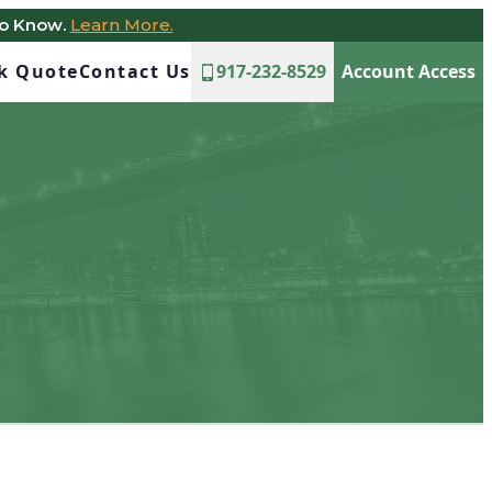
to Know.
Learn More.
ck Quote
Contact Us
917-232-8529
Account Access