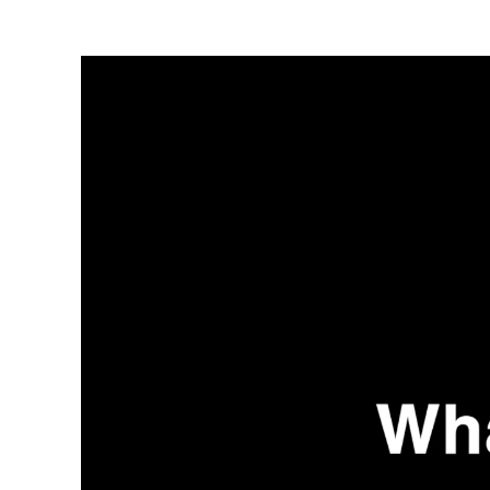
Video
Player