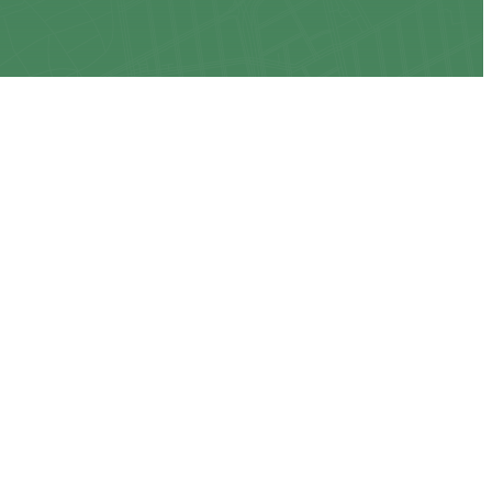
CONNECT WITH US
ns