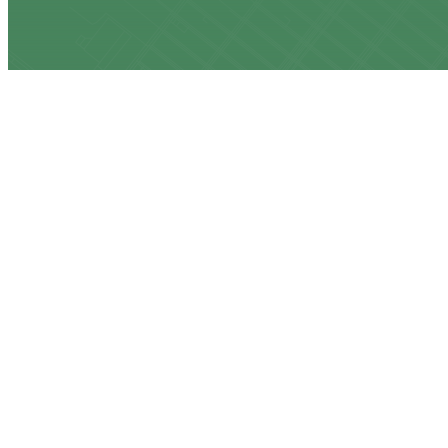
CONTACT US
917-232-8529
bill@keepmygas.nyc
OUR ADDRESS
375 South End Ave, 19B
New York, NY 10280