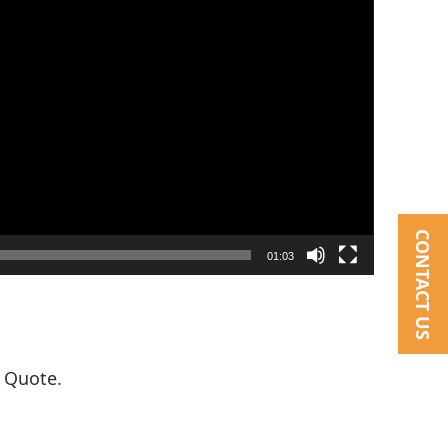
CONTACT US
01:03
 Quote.