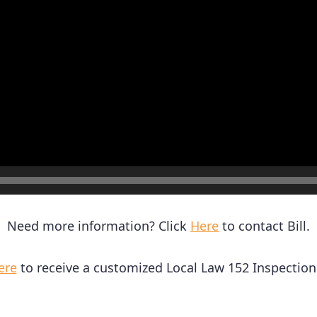
Need more information? Click
Here
to contact Bill.
ere
to receive a customized Local Law 152 Inspection