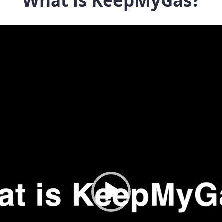
What is KeepMyGas?