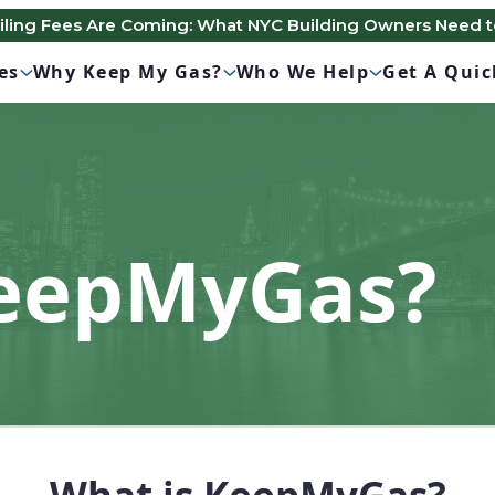
Filing Fees Are Coming: What NYC Building Owners Need 
es
Why Keep My Gas?
Who We Help
Get A Qui
KeepMyGas?