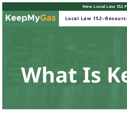
New Local Law 152 
Skip
Keep
to
Local Law 152
Resourc
My
content
Gas
What Is 