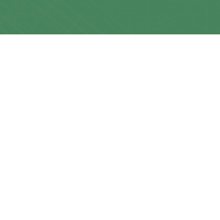
LEARN MORE
Contact Us
About KMG
Get A Quote
Frequently Asked Questio
Resources
News & Updates
Realty Speak® Podcast