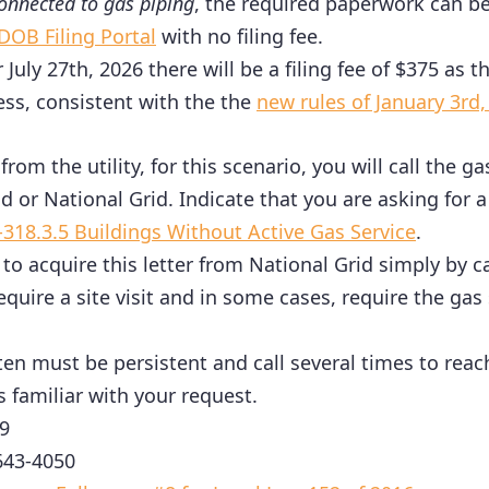
onnected to gas piping
, the required paperwork can b
DOB Filing Portal
with no filing fee.
er July 27th, 2026 there will be a filing fee of $375 as
ess, consistent with the the
new rules of January 3rd,
from the utility, for this scenario, you will call the g
d or National Grid. Indicate that you are asking for a
-318.3.5 Buildings Without Active Gas Service
.
r to acquire this letter from National Grid simply by c
require a site visit and in some cases, require the gas
ten must be persistent and call several times to rea
s familiar with your request.
9
643-4050