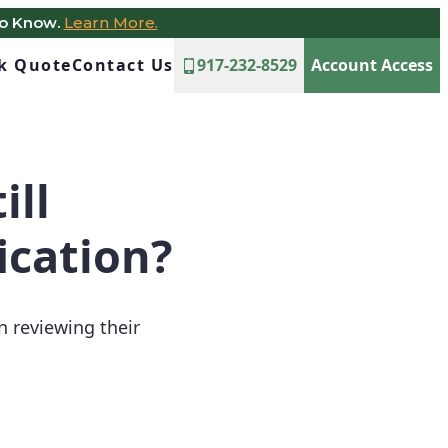
to Know.
Learn More.
ck Quote
Contact Us
917-232-8529
Account Access
ill
ication?
 reviewing their