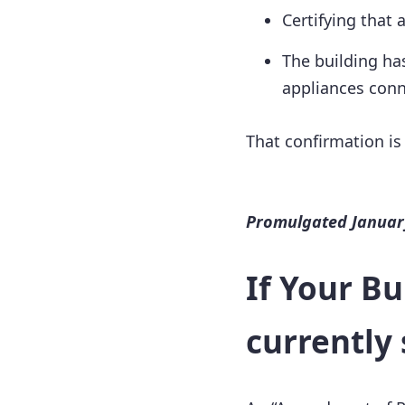
Certifying that 
The building ha
appliances conn
That confirmation is
Promulgated January
If Your Bu
currently 