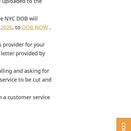
e uploaded to the
 the NYC DOB will
 2026
, to
DOB NOW
.
as provider for your
 letter provided by
alling and asking for
 service to be cut and
ch a customer service