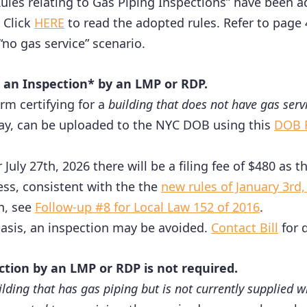
les relating to Gas Piping Inspections” have been
 Click
HERE
to read the adopted rules. Refer to page
“no gas service” scenario.
 an Inspection* by an LMP or RDP.
rm certifying for a
building that does not have gas serv
 way, can be uploaded to the NYC DOB using this
DOB F
er July 27th, 2026 there will be a filing fee of $480 as
ess, consistent with the the
new rules of January 3rd,
n, see
Follow-up #8 for Local Law 152 of 2016
.
asis, an inspection may be avoided.
Contact Bill
for d
ction by an LMP or RDP is not required.
ilding that has gas piping but is not currently supplied 