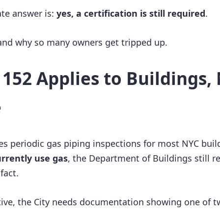
ate answer is:
yes, a certification is still required
.
 and why so many owners get tripped up.
152 Applies to Buildings, 
e
es periodic gas piping inspections for most NYC build
urrently use gas
, the Department of Buildings still r
fact.
ive, the City needs documentation showing one of t