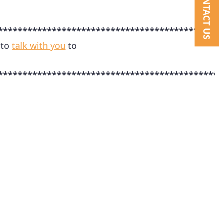
CONTACT US
*********************************************
 to
talk with you
to
*********************************************