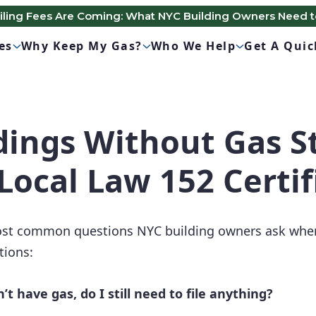
Filing Fees Are Coming: What NYC Building Owners Need 
es
Why Keep My Gas?
Who We Help
Get A Qui
dings Without Gas St
Local Law 152 Certif
most common questions NYC building owners ask when
tions:
’t have gas, do I still need to file anything?