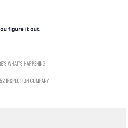
ou figure it out
.
RE’S WHAT’S HAPPENING
152 INSPECTION COMPANY