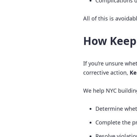
Complications d
All of this is avoidab
How Keep
If you’re unsure whet
corrective action,
Ke
We help NYC buildin
Determine wheth
Complete the pr
Resolve violatio