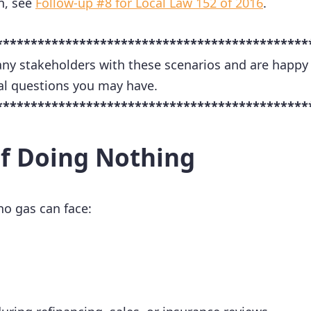
n, see
Follow-up #8 for Local Law 152 of 2016
.
*********************************************
ny stakeholders with these scenarios and are happy
al questions you may have.
*********************************************
of Doing Nothing
no gas can face: