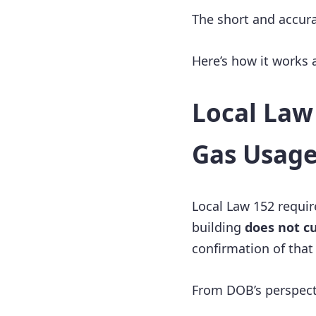
The short and accur
Here’s how it works
Local Law 
Gas Usag
Local Law 152 requir
building
does not c
confirmation of that 
From DOB’s perspect