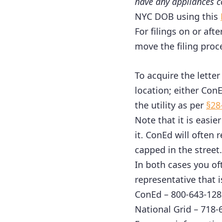
have any appliances c
NYC DOB using this
For filings on or aft
move the filing proc
To acquire the letter 
location; either ConE
the utility as per
§28
Note that it is easie
it. ConEd will often 
capped in the street.
In both cases you of
representative that i
ConEd – 800-643-128
National Grid – 718-