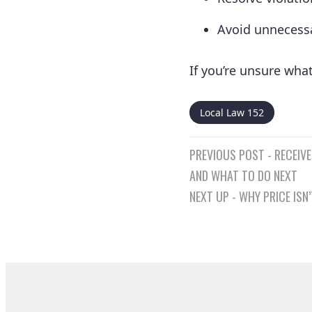
Avoid unnecessa
If you’re unsure wha
Local Law 152
Post
PREVIOUS POST - RECEIVE
navigatio
AND WHAT TO DO NEXT
NEXT UP - WHY PRICE IS