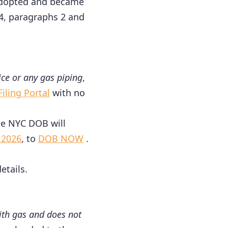
 adopted and became
 4, paragraphs 2 and
ice or any gas piping
,
iling Portal
with no
 the NYC DOB will
 2026
, to
DOB NOW
.
etails.
with gas and does not