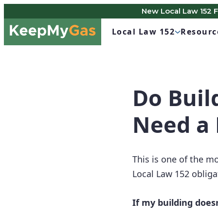
New Local Law 152 
Skip
Keep
to
Local Law 152
Resourc
My
content
Gas
Do Buil
Need a 
This is one of the 
Local Law 152 obliga
If my building doesn