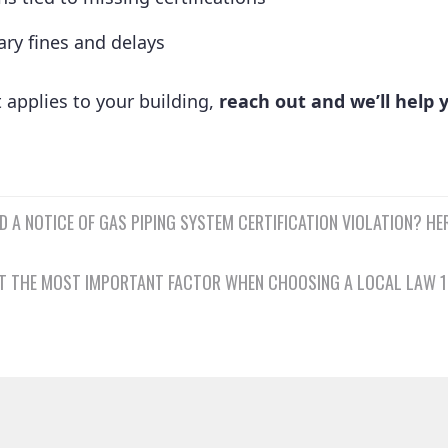
ry fines and delays
t applies to your building,
reach out and we’ll help y
D A NOTICE OF GAS PIPING SYSTEM CERTIFICATION VIOLATION? HE
n
N’T THE MOST IMPORTANT FACTOR WHEN CHOOSING A LOCAL LAW 