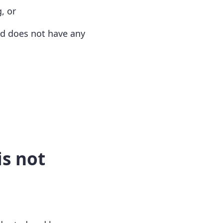
, or
nd does not have any
is not