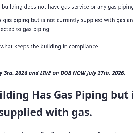
a building does not have gas service or any gas piping
s gas piping but is not currently supplied with gas a
ected to gas piping
 what keeps the building in compliance.
 3rd, 2026 and LIVE on DOB NOW July 27th, 2026.
ilding Has Gas Piping but 
supplied with gas.