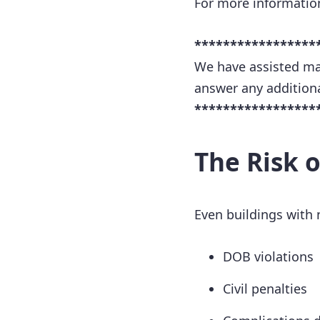
For more informatio
*****************
We have assisted ma
answer any addition
*****************
The Risk 
Even buildings with 
DOB violations
Civil penalties