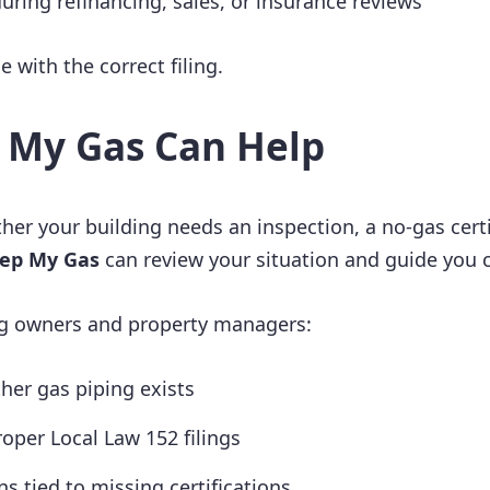
uring refinancing, sales, or insurance reviews
le with the correct filing.
 My Gas Can Help
her your building needs an inspection, a no-gas certi
ep My Gas
can review your situation and guide you c
g owners and property managers:
er gas piping exists
oper Local Law 152 filings
ns tied to missing certifications