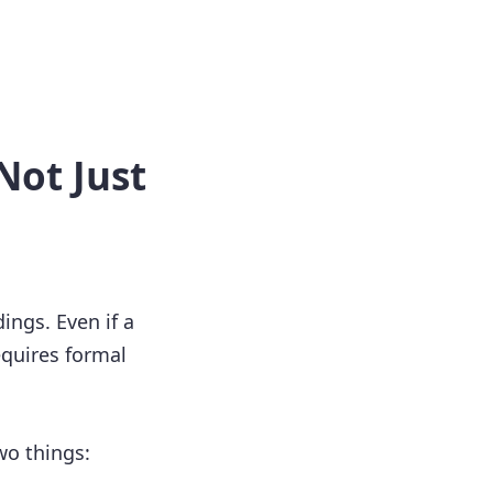
Not Just
ings. Even if a
equires formal
wo things: