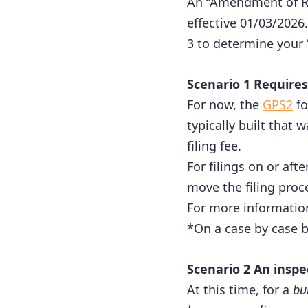
An “Amendment of Ru
effective 01/03/2026.
3 to determine your 
Scenario 1 Requires
For now, the
GPS2
fo
typically built that
filing fee.
For filings on or aft
move the filing proc
For more informatio
*On a case by case b
Scenario 2 An inspe
At this time, for a
bu