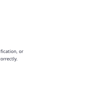
fication, or
orrectly.